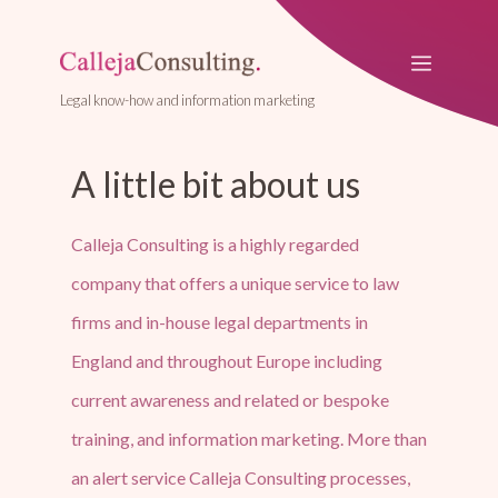
Legal know-how and information marketing
A little bit about us
Calleja Consulting is a highly regarded
company that offers a unique service to law
firms and in-house legal departments in
England and throughout Europe including
current awareness and related or bespoke
training, and information marketing. More than
an alert service Calleja Consulting processes,