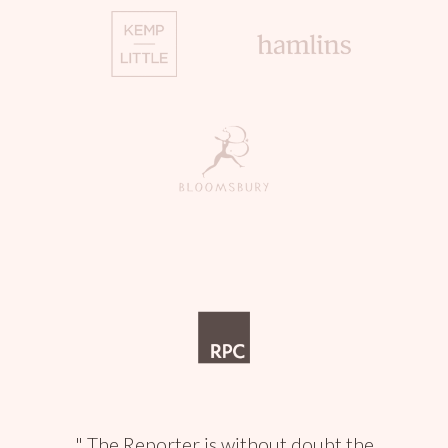
The Reporter is without doubt the