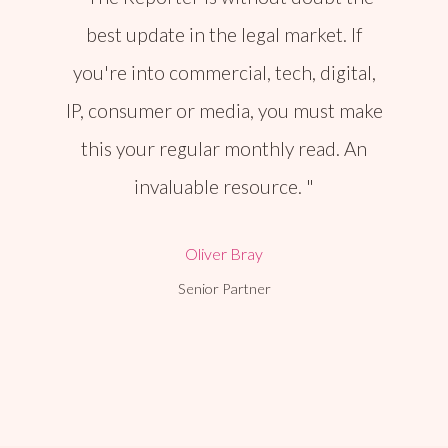
best update in the legal market. If
you're into commercial, tech, digital,
IP, consumer or media, you must make
this your regular monthly read. An
invaluable resource.
Oliver Bray
Senior Partner