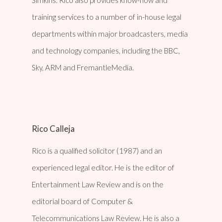
training services to a number of in-house legal
departments within major broadcasters, media
and technology companies, including the BBC,
Sky, ARM and FremantleMedia.
Rico Calleja
Rico is a qualified solicitor (1987) and an
experienced legal editor. He is the editor of
Entertainment Law Review and is on the
editorial board of Computer &
Telecommunications Law Review. He is also a