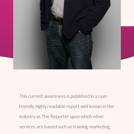
This current awareness is published in a user-
friendly, highly readable report well known in the
industry as The Reporter upon which other
services are based such as training, marketing,