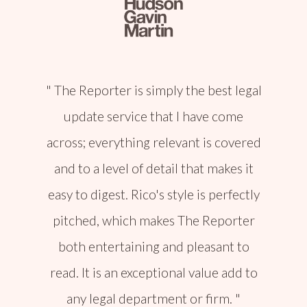
The Reporter is simply the best legal
update service that I have come
across; everything relevant is covered
and to a level of detail that makes it
easy to digest. Rico's style is perfectly
pitched, which makes The Reporter
both entertaining and pleasant to
read. It is an exceptional value add to
any legal department or firm.