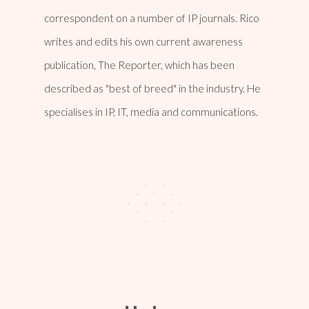
correspondent on a number of IP journals. Rico
writes and edits his own current awareness
publication, The Reporter, which has been
described as "best of breed" in the industry. He
specialises in IP, IT, media and communications.