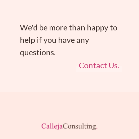
We'd be more than happy to
help if you have any
questions.
Contact Us.