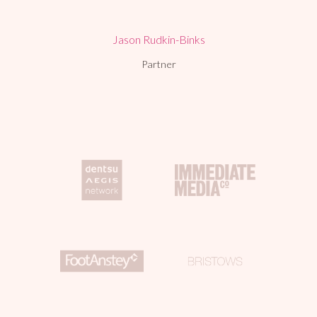
Jason Rudkin-Binks
Partner