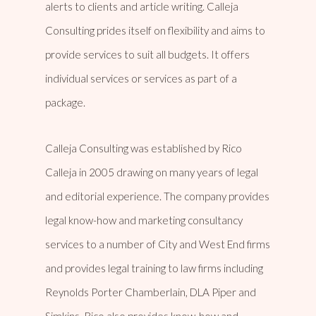
alerts to clients and article writing. Calleja
Consulting prides itself on flexibility and aims to
provide services to suit all budgets. It offers
individual services or services as part of a
package.
Calleja Consulting was established by Rico
Calleja in 2005 drawing on many years of legal
and editorial experience. The company provides
legal know-how and marketing consultancy
services to a number of City and West End firms
and provides legal training to law firms including
Reynolds Porter Chamberlain, DLA Piper and
Simkins. Rico also provides know-how and