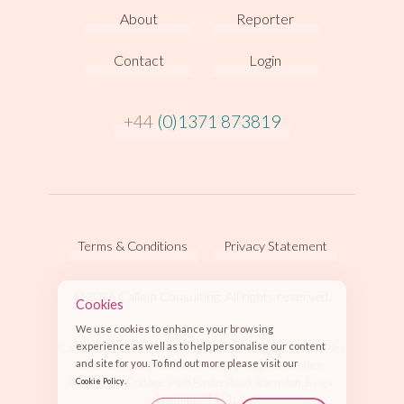
About
Reporter
Contact
Login
+44
(0)1371 873819
Terms & Conditions
Privacy Statement
© 2026 Calleja Consulting. All rights reserved.
Cookies
We use cookies to enhance your browsing
experience as well as to help personalise our content
Calleja Consulting Limited, registered in England and Wales
and site for you. To find out more please visit our
under company number 5430191. Registered office:
.
Broadgrove Cottage, High Easter Road, Barnston, Essex,
Cookie Policy
England, CM6 1LZ.