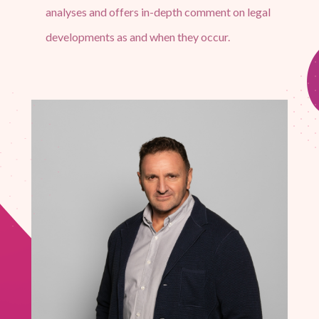
analyses and offers in-depth comment on legal
developments as and when they occur.