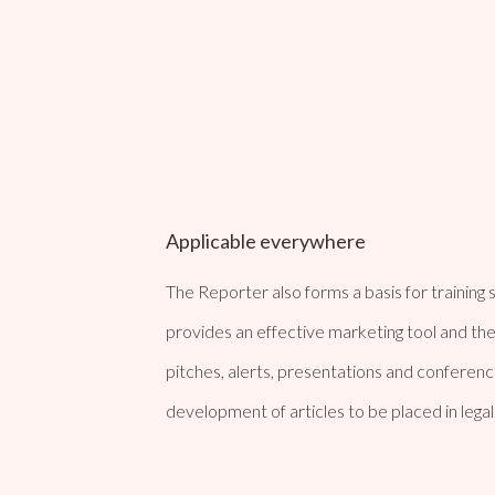
Applicable everywhere
The Reporter also forms a basis for training se
provides an effective marketing tool and the
pitches, alerts, presentations and conference 
development of articles to be placed in legal 