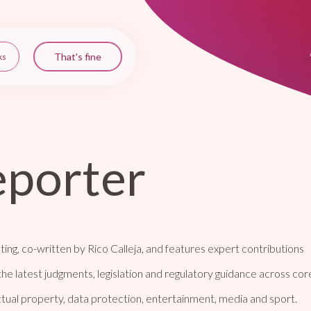
eporter
ting, co-written by Rico Calleja, and features expert contributions
the latest judgments, legislation and regulatory guidance across cor
ectual property, data protection, entertainment, media and sport.