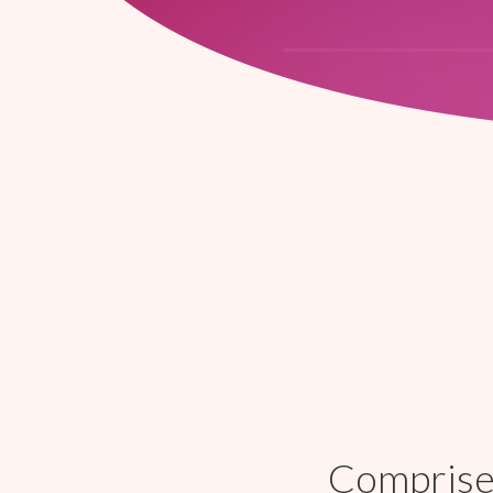
Comprised