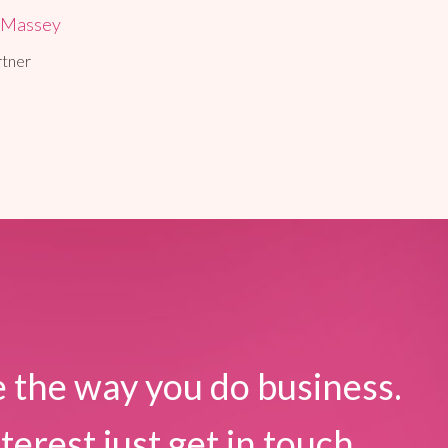
 Massey
rtner
 the way you do business.
terest just get in touch.