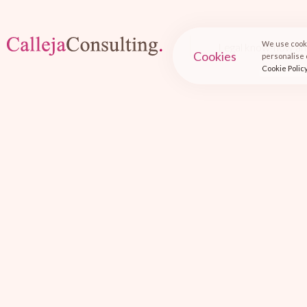
We use cooki
Legal know-how an
Cookies
personalise o
Cookie Polic