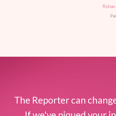
Rohan
Pa
The Reporter can change
If we've piqued your in