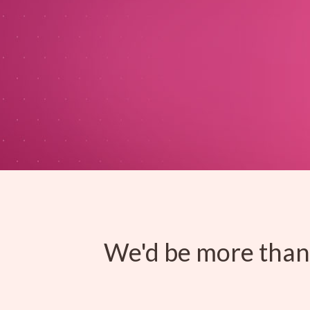
We'd be more than 