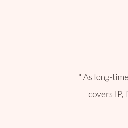
As long-time
covers IP, 