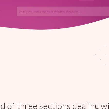
 of three sections dealing w