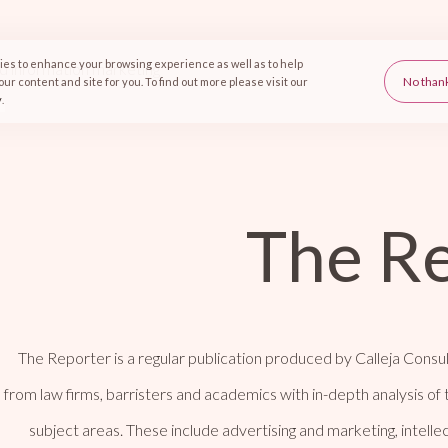
es to enhance your browsing experience as well as to help
d information marketing
ur content and site for you. To find out more please visit our
y
.
The R
The Reporter is a regular publication produced by Calleja Consul
from law firms, barristers and academics with in-depth analysis of 
subject areas. These include advertising and marketing, intell