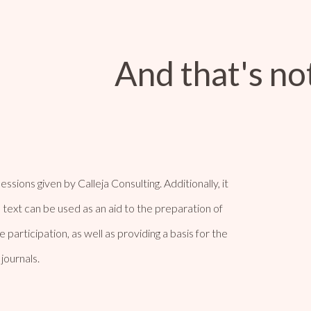
And that's not
ssions given by Calleja Consulting. Additionally, it
 text can be used as an aid to the preparation of
participation, as well as providing a basis for the
journals.