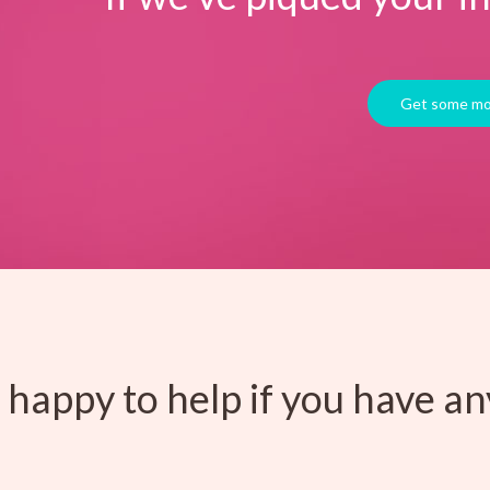
happy to help if you have an