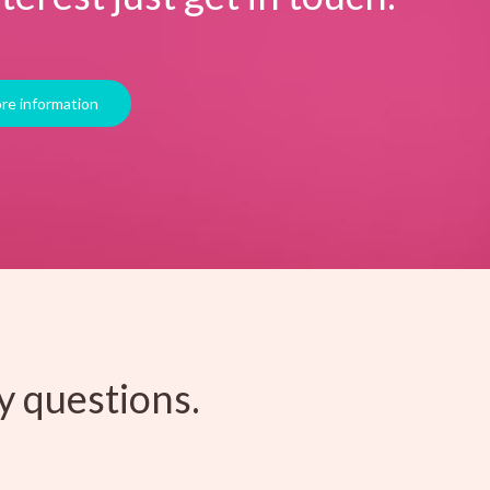
y questions.