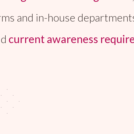
 firms and in-house department
nd
current awareness requir