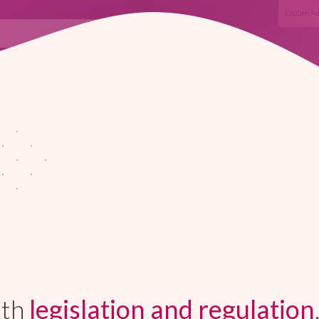
ith
legislation and regulation