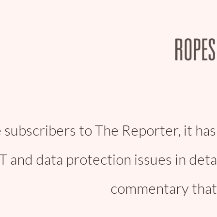
 subscribers to The Reporter, it has
IT and data protection issues in deta
commentary that 