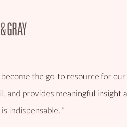
 become the go-to resource for our 
il, and provides meaningful insight 
is indispensable.