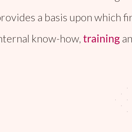
t provides a basis upon which
internal know-how,
training
a