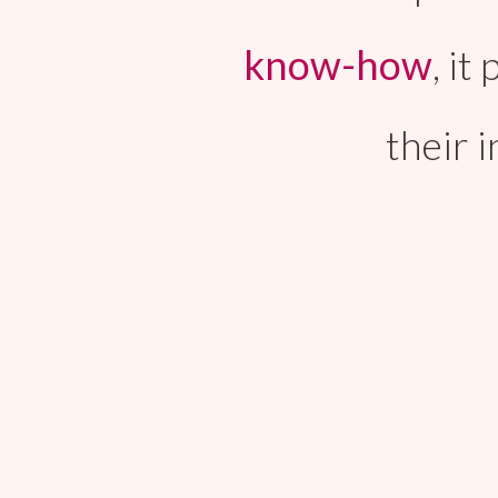
know-how
, i
their 