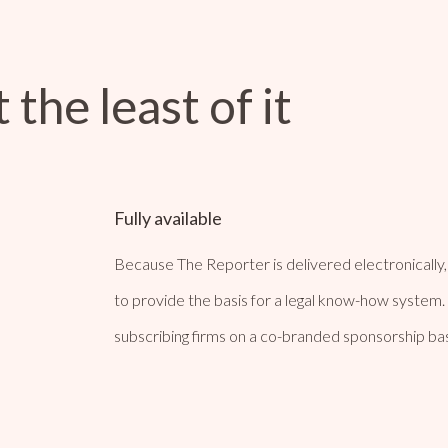
 the least of it
Fully available
Because The Reporter is delivered electronically, a
to provide the basis for a legal know-how system. 
subscribing firms on a co-branded sponsorship bas